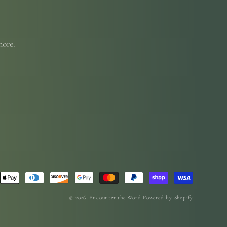
more.
© 2026,
Encounter the Word
Powered by Shopify