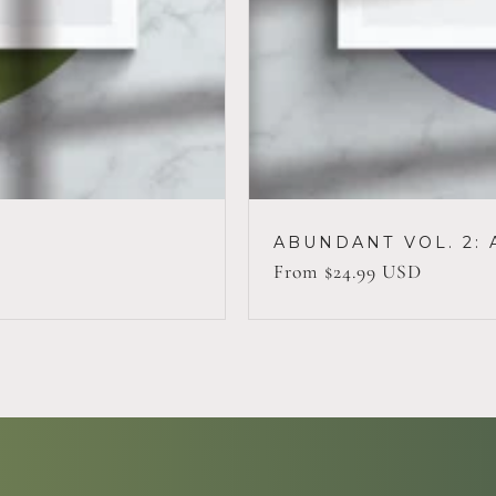
ABUNDANT VOL. 2: 
Regular
From $24.99 USD
price