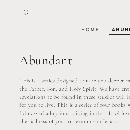
Skip to
content
HOME
ABUN
C
Abundant
o
This is a series designed to take you deeper 
l
the Father, Son, and Holy Spirit. We have ent
revelations to be found in these studies will l
for you to live. This is a series of four book
l
fullness of adoption, abiding in the life of Je
the fullness of your inheritance in Jesus.
e