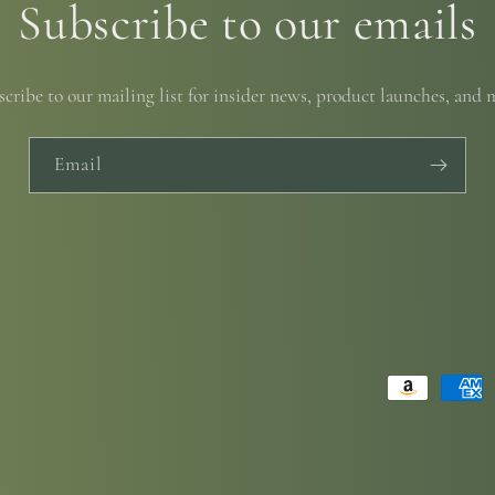
Subscribe to our emails
cribe to our mailing list for insider news, product launches, and 
Email
Payment
methods