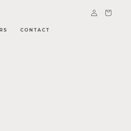
Log
Cart
in
RS
CONTACT