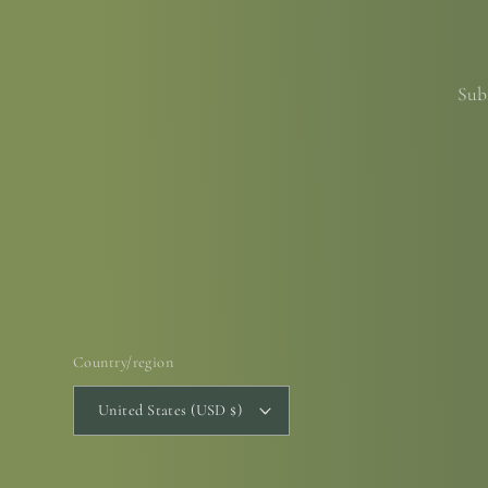
Subs
Country/region
United States (USD $)