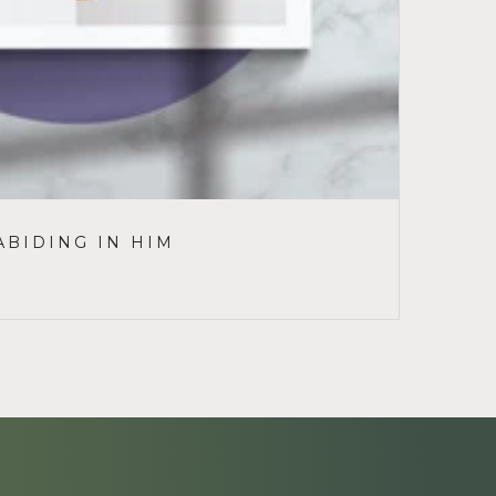
ABIDING IN HIM