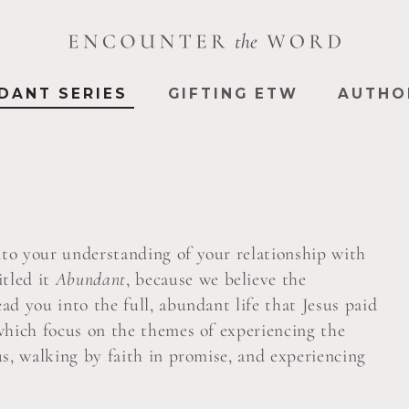
DANT SERIES
GIFTING ETW
AUTHO
into your understanding of your relationship with
itled it
Abundant
, because we believe the
ead you into the full, abundant life that Jesus paid
s which focus on the themes of experiencing the
sus, walking by faith in promise, and experiencing