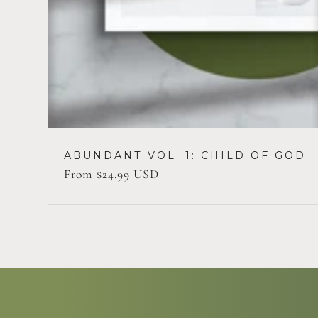
ABUNDANT VOL. 1: CHILD OF GOD
Regular
From $24.99 USD
price